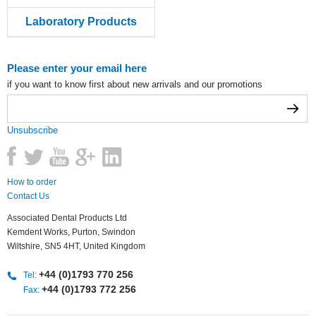
Laboratory Products
Please enter your email here
if you want to know first about new arrivals and our promotions
Unsubscribe
How to order
Contact Us
Associated Dental Products Ltd
Kemdent Works, Purton, Swindon
Wiltshire, SN5 4HT, United Kingdom
+44 (0)1793 770 256
Tel:
+44 (0)1793 772 256
Fax: