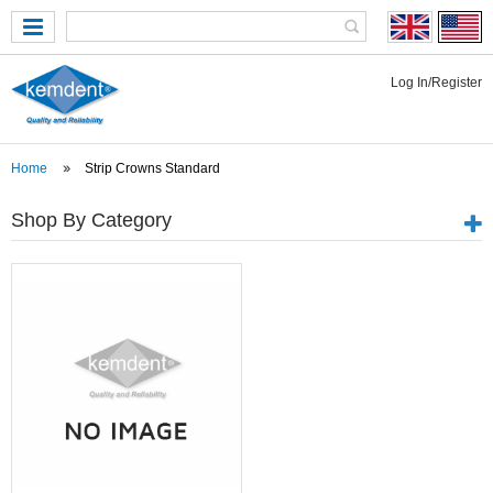
Log In/Register
Home
Strip Crowns Standard
Shop By Category