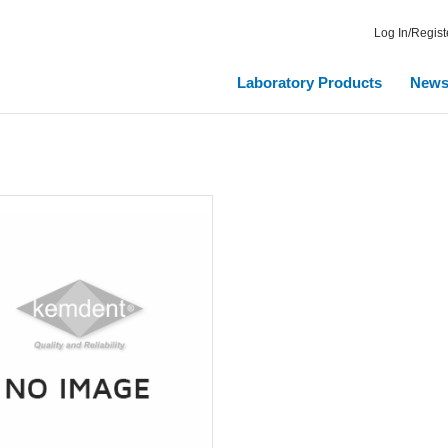
Log In/Regist
Laboratory Products
New