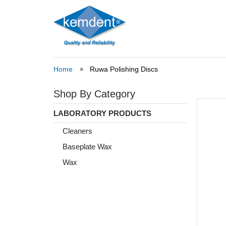
Home
Ruwa Polishing Discs
Shop By Category
LABORATORY PRODUCTS
Cleaners
Baseplate Wax
Wax