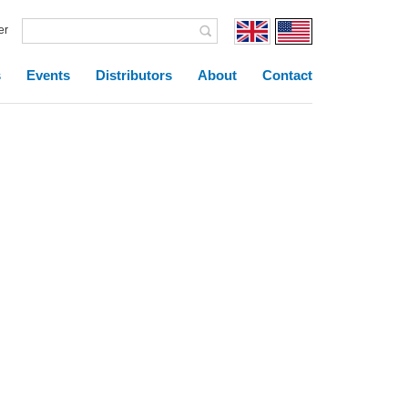
er
s
Events
Distributors
About
Contact