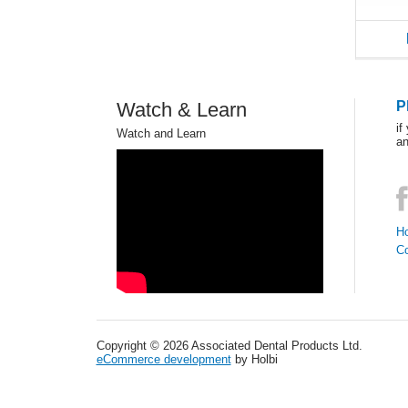
Watch & Learn
P
if
Watch and Learn
an
Ho
C
Copyright © 2026 Associated Dental Products Ltd.
eCommerce development
by Holbi