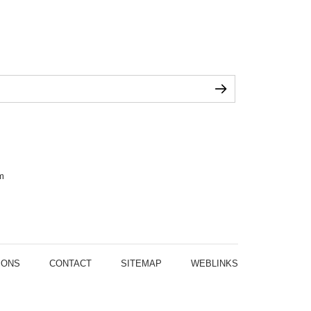
m
IONS
CONTACT
SITEMAP
WEBLINKS