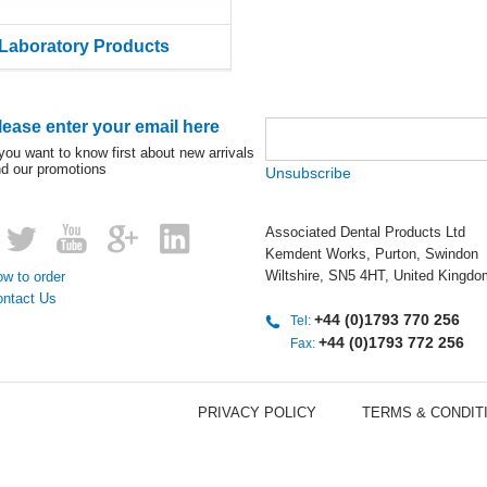
Laboratory Products
lease enter your email here
 you want to know first about new arrivals
d our promotions
Unsubscribe
Associated Dental Products Ltd
Kemdent Works, Purton, Swindon
Wiltshire, SN5 4HT, United Kingdo
w to order
ontact Us
+44 (0)1793 770 256
Tel:
+44 (0)1793 772 256
Fax:
PRIVACY POLICY
TERMS & CONDIT