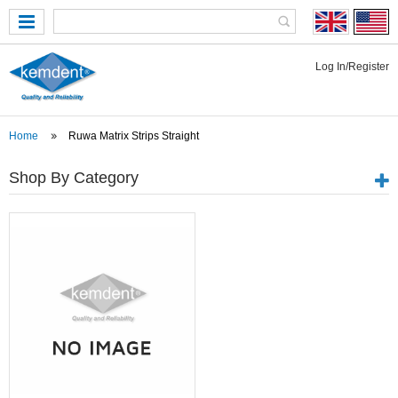
Log In/Register
Home
Ruwa Matrix Strips Straight
Shop By Category