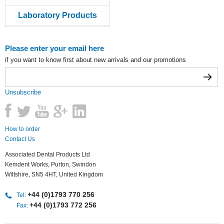
Laboratory Products
Please enter your email here
if you want to know first about new arrivals and our promotions
Unsubscribe
How to order
Contact Us
Associated Dental Products Ltd
Kemdent Works, Purton, Swindon
Wiltshire, SN5 4HT, United Kingdom
+44 (0)1793 770 256
Tel:
+44 (0)1793 772 256
Fax: