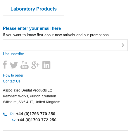
Laboratory Products
Please enter your email here
if you want to know first about new arrivals and our promotions
Unsubscribe
How to order
Contact Us
Associated Dental Products Ltd
Kemdent Works, Purton, Swindon
Wiltshire, SN5 4HT, United Kingdom
+44 (0)1793 770 256
Tel:
+44 (0)1793 772 256
Fax: