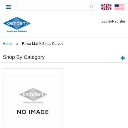
Log In/Register
Home
Ruwa Matrix Strips Curved
Shop By Category