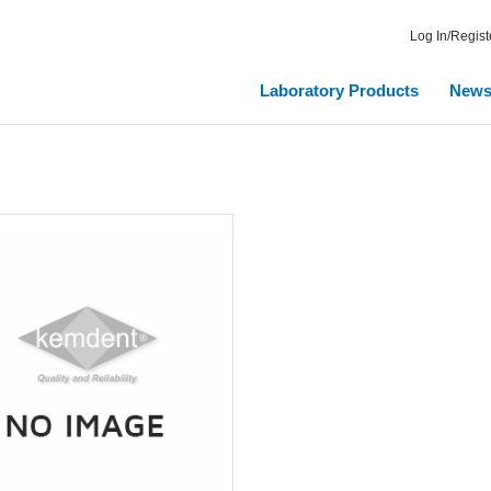
Log In/Regist
Laboratory Products
New