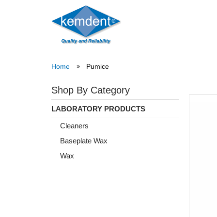
Home
Pumice
Shop By Category
LABORATORY PRODUCTS
Cleaners
Baseplate Wax
Wax