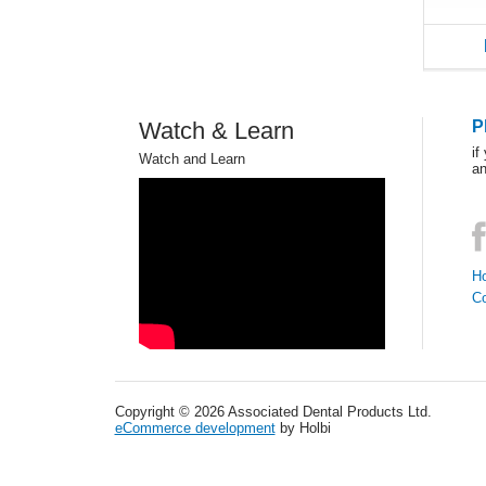
Watch & Learn
P
if
Watch and Learn
an
Ho
C
Copyright © 2026 Associated Dental Products Ltd.
eCommerce development
by Holbi