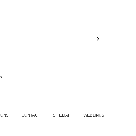
m
IONS
CONTACT
SITEMAP
WEBLINKS