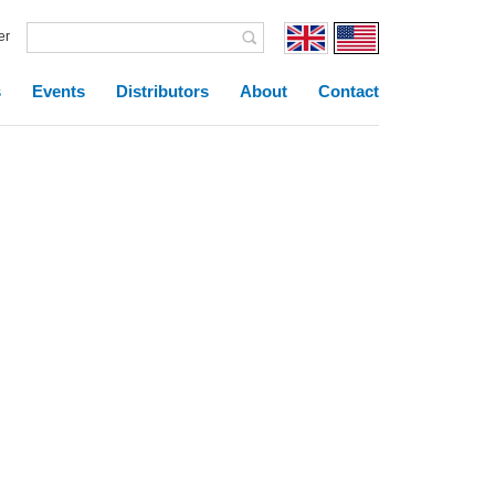
er
s
Events
Distributors
About
Contact