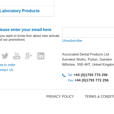
Laboratory Products
lease enter your email here
 you want to know first about new arrivals
d our promotions
Unsubscribe
Associated Dental Products Ltd
Kemdent Works, Purton, Swindon
Wiltshire, SN5 4HT, United Kingdo
w to order
ontact Us
+44 (0)1793 770 256
Tel:
+44 (0)1793 772 256
Fax:
PRIVACY POLICY
TERMS & CONDIT