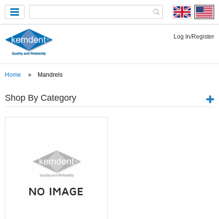
Log In/Register
Home
Mandrels
Shop By Category