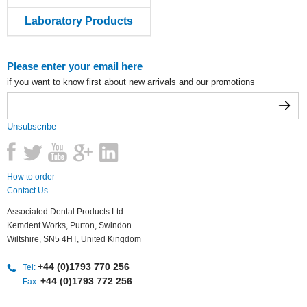
Laboratory Products
Please enter your email here
if you want to know first about new arrivals and our promotions
Unsubscribe
How to order
Contact Us
Associated Dental Products Ltd
Kemdent Works, Purton, Swindon
Wiltshire, SN5 4HT, United Kingdom
+44 (0)1793 770 256
Tel:
+44 (0)1793 772 256
Fax: