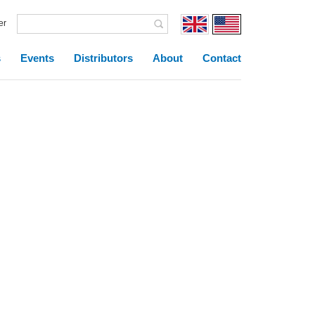
er
s
Events
Distributors
About
Contact