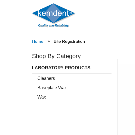
Home
Bite Registration
Shop By Category
LABORATORY PRODUCTS
Cleaners
Baseplate Wax
Wax