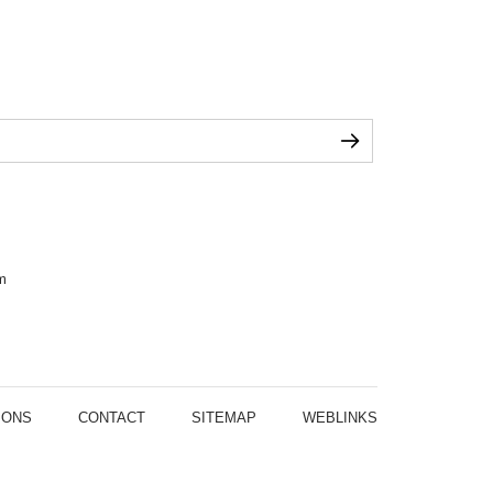
m
IONS
CONTACT
SITEMAP
WEBLINKS