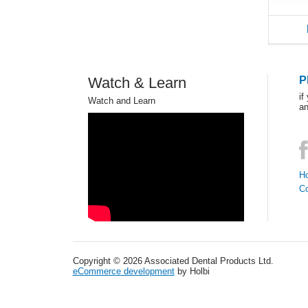
Watch & Learn
P
if
Watch and Learn
an
Ho
C
Copyright © 2026 Associated Dental Products Ltd.
eCommerce development
by Holbi