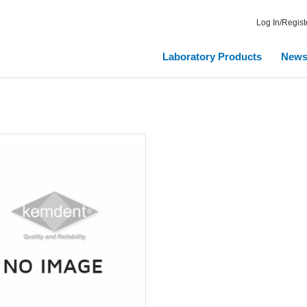
Log In/Regist
Laboratory Products
New