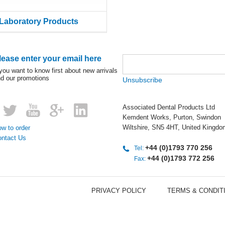
Laboratory Products
lease enter your email here
 you want to know first about new arrivals
d our promotions
Unsubscribe
Associated Dental Products Ltd
Kemdent Works, Purton, Swindon
Wiltshire, SN5 4HT, United Kingdo
w to order
ontact Us
+44 (0)1793 770 256
Tel:
+44 (0)1793 772 256
Fax:
PRIVACY POLICY
TERMS & CONDIT