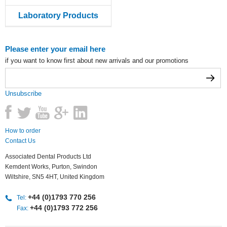
Laboratory Products
Please enter your email here
if you want to know first about new arrivals and our promotions
Unsubscribe
How to order
Contact Us
Associated Dental Products Ltd
Kemdent Works, Purton, Swindon
Wiltshire, SN5 4HT, United Kingdom
+44 (0)1793 770 256
Tel:
+44 (0)1793 772 256
Fax: