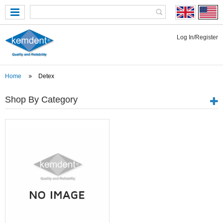
Log In/Register
Home
Detex
Shop By Category