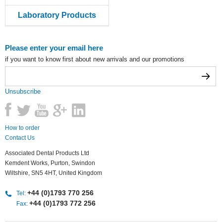
Laboratory Products
Please enter your email here
if you want to know first about new arrivals and our promotions
Unsubscribe
How to order
Contact Us
Associated Dental Products Ltd
Kemdent Works, Purton, Swindon
Wiltshire, SN5 4HT, United Kingdom
+44 (0)1793 770 256
Tel:
+44 (0)1793 772 256
Fax: