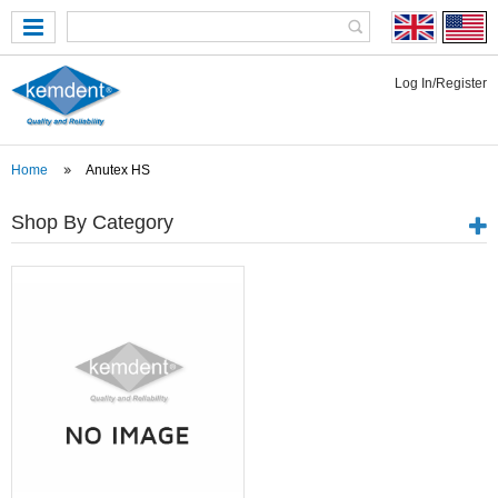
Log In/Register
Home
Anutex HS
Shop By Category