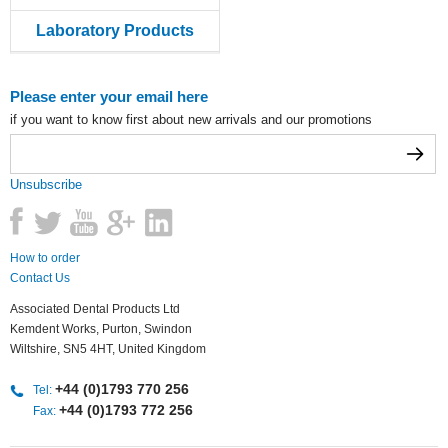
Laboratory Products
Please enter your email here
if you want to know first about new arrivals and our promotions
Unsubscribe
How to order
Contact Us
Associated Dental Products Ltd
Kemdent Works, Purton, Swindon
Wiltshire, SN5 4HT, United Kingdom
+44 (0)1793 770 256
Tel:
+44 (0)1793 772 256
Fax: