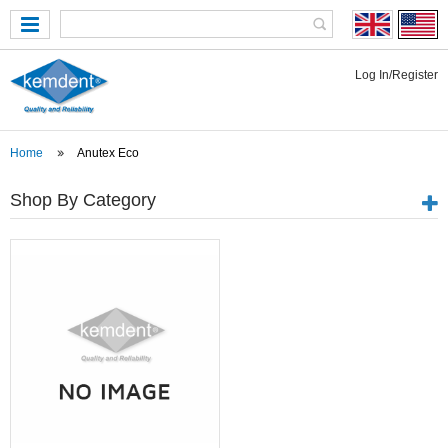
Log In/Register
Home
Anutex Eco
Shop By Category