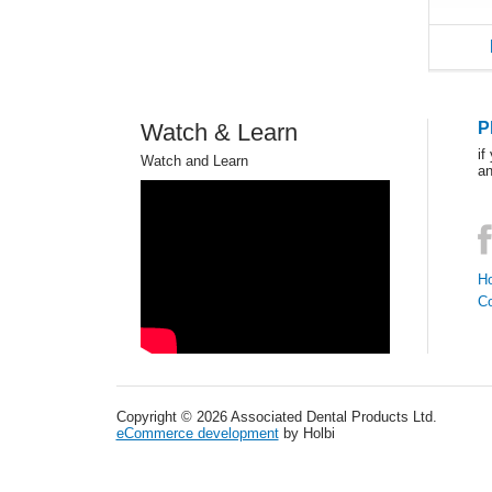
Watch & Learn
P
if
Watch and Learn
an
Ho
C
Copyright © 2026 Associated Dental Products Ltd.
eCommerce development
by Holbi