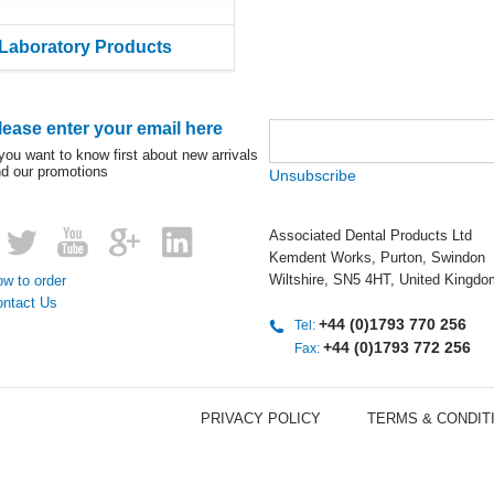
Laboratory Products
lease enter your email here
 you want to know first about new arrivals
d our promotions
Unsubscribe
Associated Dental Products Ltd
Kemdent Works, Purton, Swindon
Wiltshire, SN5 4HT, United Kingdo
w to order
ontact Us
+44 (0)1793 770 256
Tel:
+44 (0)1793 772 256
Fax:
PRIVACY POLICY
TERMS & CONDIT