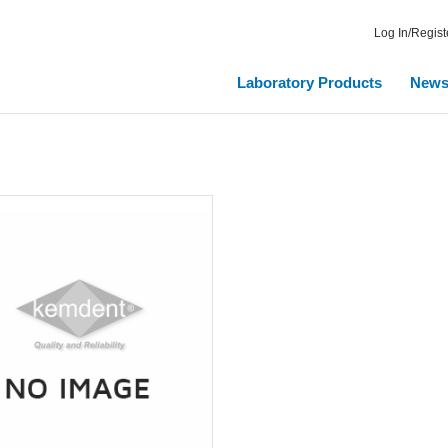
Log In/Regist
Laboratory Products
New