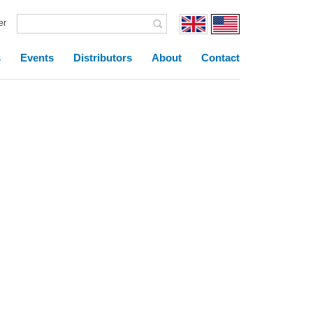
er
s
Events
Distributors
About
Contact