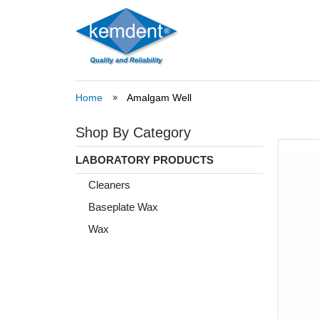
Home
Amalgam Well
Shop By Category
LABORATORY PRODUCTS
Cleaners
Baseplate Wax
Wax