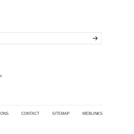
m
IONS
CONTACT
SITEMAP
WEBLINKS