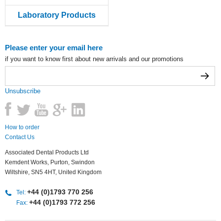
Laboratory Products
Please enter your email here
if you want to know first about new arrivals and our promotions
Unsubscribe
How to order
Contact Us
Associated Dental Products Ltd
Kemdent Works, Purton, Swindon
Wiltshire, SN5 4HT, United Kingdom
+44 (0)1793 770 256
Tel:
+44 (0)1793 772 256
Fax: