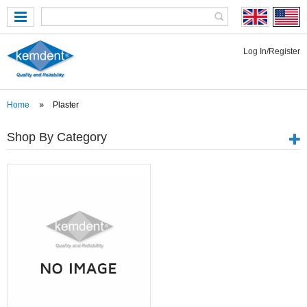
Log In/Register
Home
Plaster
Shop By Category